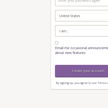
your
password
again
Country
Role
Email me occasional announceme
about new features
By signing up, you agree to our
Terms o