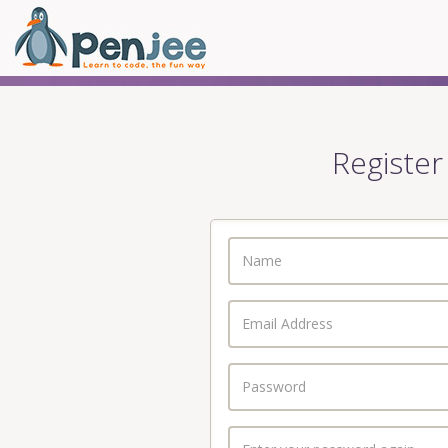
Register
Name
Email
Address
Password
Enter